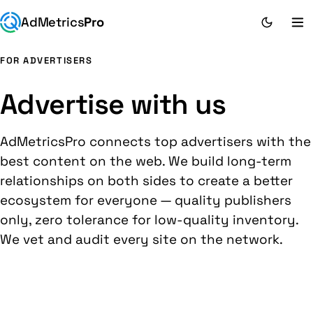
AdMetrics
Pro
FOR ADVERTISERS
Advertise with us
AdMetricsPro connects top advertisers with the
best content on the web. We build long-term
relationships on both sides to create a better
ecosystem for everyone — quality publishers
only, zero tolerance for low-quality inventory.
We vet and audit every site on the network.