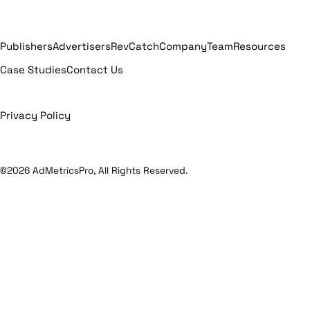
Publishers
Advertisers
RevCatch
Company
Team
Resources
Case Studies
Contact Us
Privacy Policy
©2026 AdMetricsPro, All Rights Reserved.