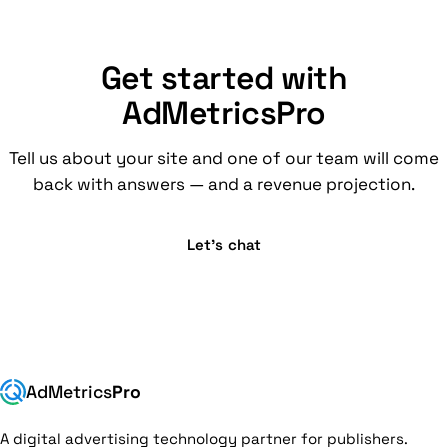
Get started with
AdMetricsPro
Tell us about your site and one of our team will come
back with answers — and a revenue projection.
Let’s chat
AdMetrics
Pro
A digital advertising technology partner for publishers.